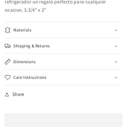
refrigerador un regalo perfecto para cualquier
ocasion. 3.3/4" x 2"
Materials
Shipping & Returns
Dimensions
Care Instructions
Share