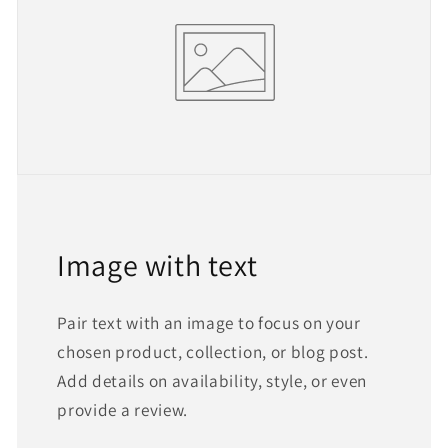
Image with text
Pair text with an image to focus on your
chosen product, collection, or blog post.
Add details on availability, style, or even
provide a review.