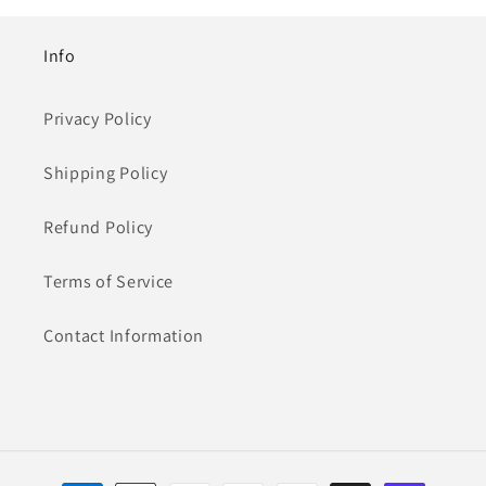
Info
Privacy Policy
Shipping Policy
Refund Policy
Terms of Service
Contact Information
Payment