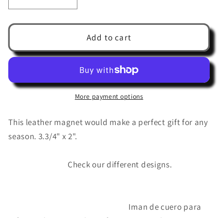
Decrease
Increase
quantity
quantity
for
for
Leather
Leather
Add to cart
magnet
magnet
reminder
reminder
(
(
Don&#39;t
Don&#39;t
forget
forget
More payment options
the
the
eggs
eggs
This leather magnet would make a perfect gift for any
)
)
season. 3.3/4" x 2".
Check our different designs.
Iman de cuero para