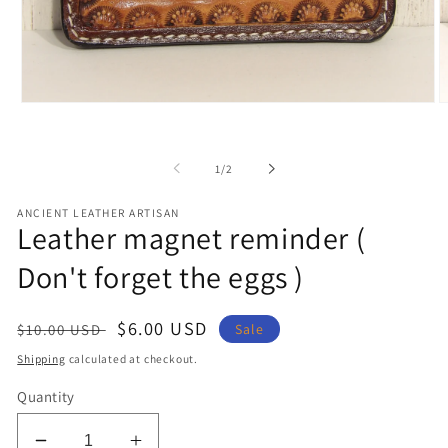
Open
O
media
m
1
2
in
in
of
1
/
2
modal
m
ANCIENT LEATHER ARTISAN
Leather magnet reminder (
Don't forget the eggs )
Regular
Sale
$6.00 USD
Sale
$10.00 USD
price
price
Shipping
calculated at checkout.
Quantity