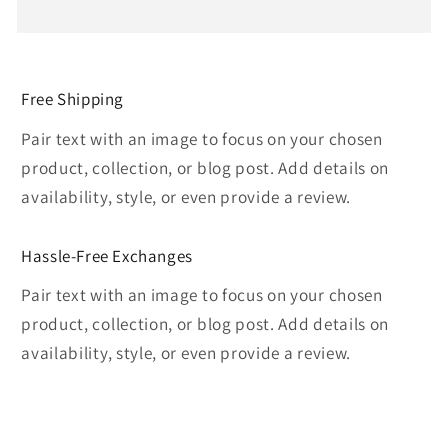
Free Shipping
Pair text with an image to focus on your chosen
product, collection, or blog post. Add details on
availability, style, or even provide a review.
Hassle-Free Exchanges
Pair text with an image to focus on your chosen
product, collection, or blog post. Add details on
availability, style, or even provide a review.