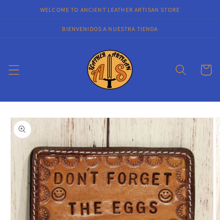
Skip to
WELCOME TO ANCIENT LEATHER ARTISAN STORE
content
BIENVENIDOS A NUESTRA TIENDA
Cart
Skip to
product
information