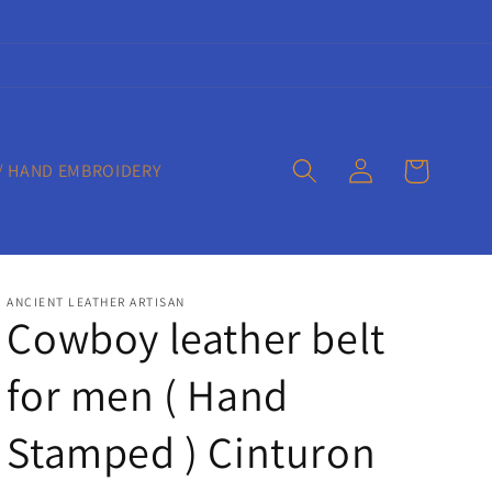
Log
Cart
/ HAND EMBROIDERY
in
ANCIENT LEATHER ARTISAN
Cowboy leather belt
for men ( Hand
Stamped ) Cinturon