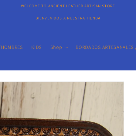
WELCOME TO ANCIENT LEATHER ARTISAN STORE
BIENVENIDOS A NUESTRA TIENDA
/HOMBRES
KIDS
Shop
BORDADOS ARTESANALES 