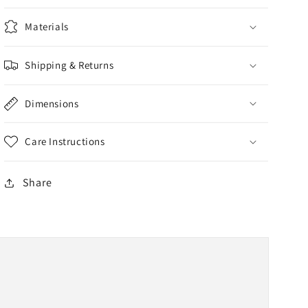
Materials
Shipping & Returns
Dimensions
Care Instructions
Share