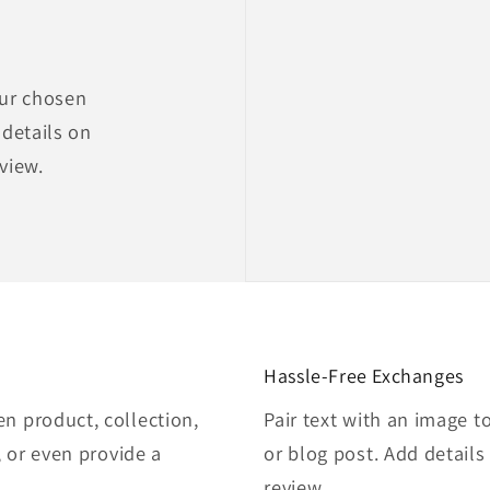
our chosen
 details on
eview.
Hassle-Free Exchanges
en product, collection,
Pair text with an image t
e, or even provide a
or blog post. Add details 
review.