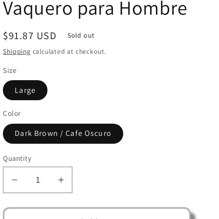
Vaquero para Hombre
Regular
$91.87 USD
Sold out
price
Shipping
calculated at checkout.
Size
Large
Color
Dark Brown / Cafe Oscuro
Quantity
Decrease
Increase
quantity
quantity
for
for