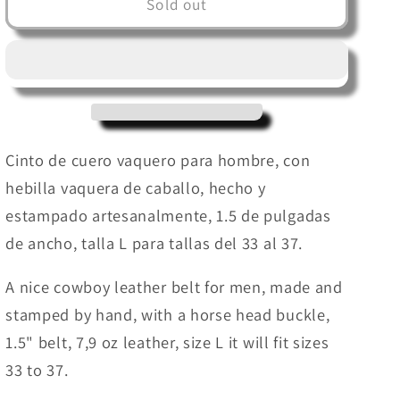
Cowboy
Cowboy
Sold out
leather
leather
belt
belt
for
for
men
men
(
(
Hand
Hand
Stamped
Stamped
Cinto de cuero vaquero para hombre, con
)
)
hebilla vaquera de caballo, hecho y
Cinturon
Cinturon
estampado artesanalmente, 1.5 de pulgadas
Vaquero
Vaquero
para
para
de ancho, talla L para tallas del 33 al 37.
Hombre
Hombre
A nice cowboy leather belt for men, made and
stamped by hand, with a horse head buckle,
1.5" belt, 7,9 oz leather, size L it will fit sizes
33 to 37.