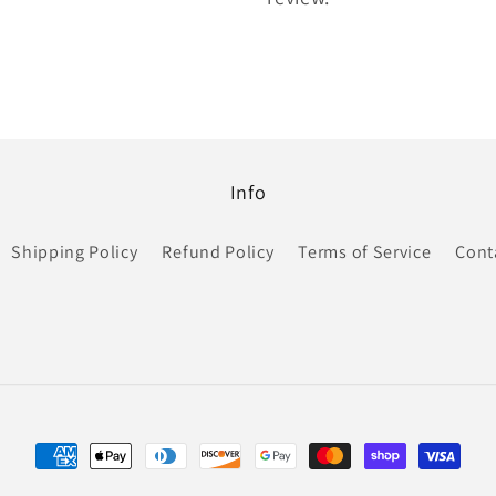
Info
Shipping Policy
Refund Policy
Terms of Service
Cont
Payment
methods