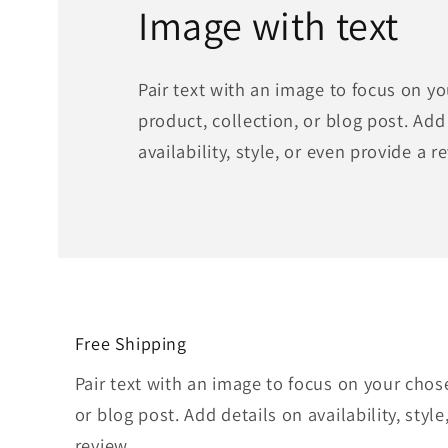
Image with text
Pair text with an image to focus on y
product, collection, or blog post. Add
availability, style, or even provide a r
Free Shipping
Pair text with an image to focus on your chos
or blog post. Add details on availability, styl
review.