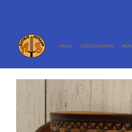
Skip to
content
Home
LADIES/DAMAS
MEN
Skip to
product
information