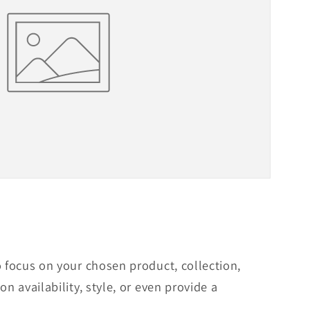
o focus on your chosen product, collection,
on availability, style, or even provide a